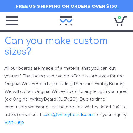
FREE US SHIPPING ON
ORDERS OVER $150
0
Writey
Home
Can you make custom
sizes?
All our boards are made of a material that you can cut
yourself. That being said, we do offer custom sizes for the
Original WriteyBoards (excluding Premium WriteyBoards).
We will cut an Original WriteyBoard to any length you need!
(ex: Original WriteyBoard XL 5'x 20'). Due to time
constraints we cannot cut heights (ex: WriteyBoard 4'x6' to
a 3'x6') email us at
sales@writeyboards.com
for your inquiry!
Visit Help