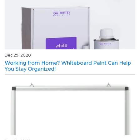
Dec 29, 2020
Working from Home? Whiteboard Paint Can Help
You Stay Organized!