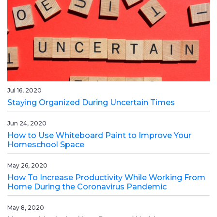
Jul 16, 2020
Staying Organized During Uncertain Times
Jun 24, 2020
How to Use Whiteboard Paint to Improve Your
Homeschool Space
May 26, 2020
How To Increase Productivity While Working From
Home During the Coronavirus Pandemic
May 8, 2020