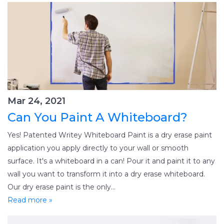
Mar 24, 2021
Can You Paint A Whiteboard?
Yes! Patented Writey Whiteboard Paint is a dry erase paint
application you apply directly to your wall or smooth
surface. It's a whiteboard in a can! Pour it and paint it to any
wall you want to transform it into a dry erase whiteboard.
Our dry erase paint is the only...
Read more »