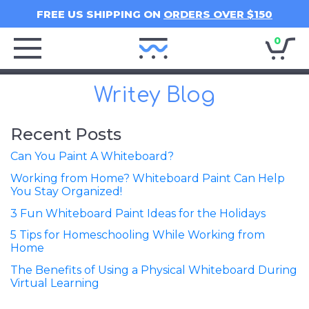
FREE US SHIPPING ON
ORDERS OVER $150
0
Writey
Home
Writey Blog
Recent Posts
Can You Paint A Whiteboard?
Working from Home? Whiteboard Paint Can Help
You Stay Organized!
3 Fun Whiteboard Paint Ideas for the Holidays
5 Tips for Homeschooling While Working from
Home
The Benefits of Using a Physical Whiteboard During
Virtual Learning