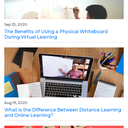
Sep 25, 2020
The Benefits of Using a Physical Whiteboard
During Virtual Learning
Aug 19, 2020
What is the Difference Between Distance Learning
and Online Learning?