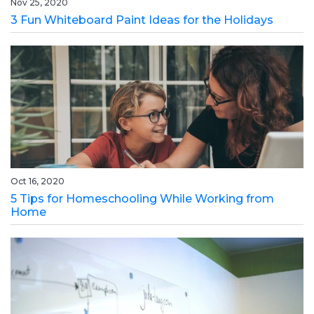
Nov 25, 2020
3 Fun Whiteboard Paint Ideas for the Holidays
Oct 16, 2020
5 Tips for Homeschooling While Working from
Home