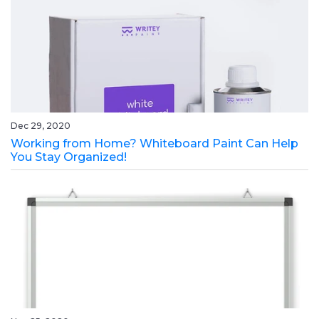
Dec 29, 2020
Working from Home? Whiteboard Paint Can Help
You Stay Organized!