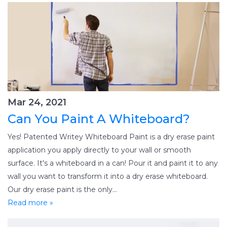
Mar 24, 2021
Can You Paint A Whiteboard?
Yes! Patented Writey Whiteboard Paint is a dry erase paint
application you apply directly to your wall or smooth
surface. It's a whiteboard in a can! Pour it and paint it to any
wall you want to transform it into a dry erase whiteboard.
Our dry erase paint is the only...
Read more »