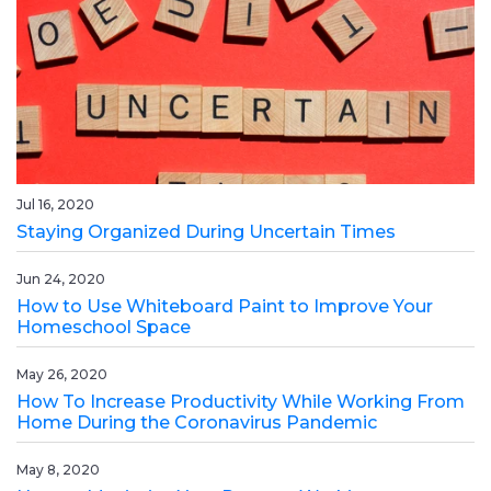
Jul 16, 2020
Staying Organized During Uncertain Times
Jun 24, 2020
How to Use Whiteboard Paint to Improve Your
Homeschool Space
May 26, 2020
How To Increase Productivity While Working From
Home During the Coronavirus Pandemic
May 8, 2020