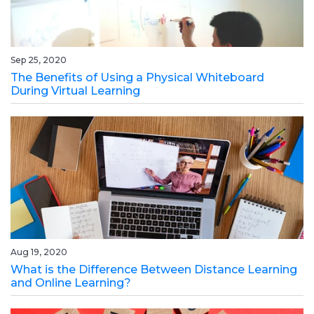
Sep 25, 2020
The Benefits of Using a Physical Whiteboard
During Virtual Learning
Aug 19, 2020
What is the Difference Between Distance Learning
and Online Learning?