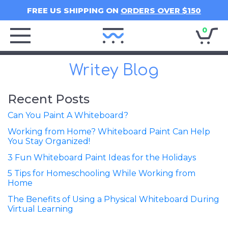
FREE US SHIPPING ON
ORDERS OVER $150
0
Writey
Home
Writey Blog
Recent Posts
Can You Paint A Whiteboard?
Working from Home? Whiteboard Paint Can Help
You Stay Organized!
3 Fun Whiteboard Paint Ideas for the Holidays
5 Tips for Homeschooling While Working from
Home
The Benefits of Using a Physical Whiteboard During
Virtual Learning