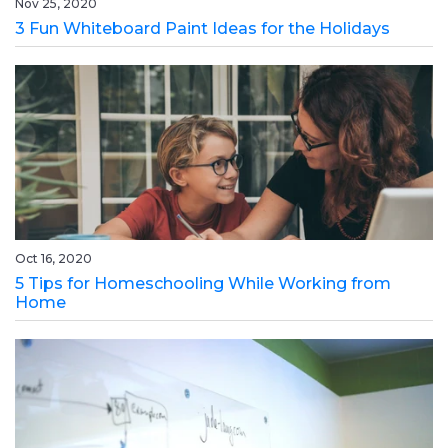
Nov 25, 2020
3 Fun Whiteboard Paint Ideas for the Holidays
Oct 16, 2020
5 Tips for Homeschooling While Working from
Home