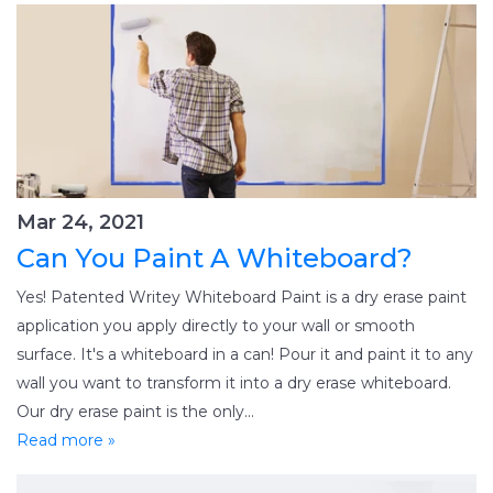
Mar 24, 2021
Can You Paint A Whiteboard?
Yes! Patented Writey Whiteboard Paint is a dry erase paint
application you apply directly to your wall or smooth
surface. It's a whiteboard in a can! Pour it and paint it to any
wall you want to transform it into a dry erase whiteboard.
Our dry erase paint is the only...
Read more »