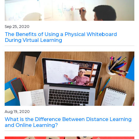
Sep 25, 2020
The Benefits of Using a Physical Whiteboard
During Virtual Learning
Aug 19, 2020
What is the Difference Between Distance Learning
and Online Learning?