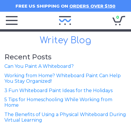
FREE US SHIPPING ON
ORDERS OVER $150
0
Writey
Home
Writey Blog
Recent Posts
Can You Paint A Whiteboard?
Working from Home? Whiteboard Paint Can Help
You Stay Organized!
3 Fun Whiteboard Paint Ideas for the Holidays
5 Tips for Homeschooling While Working from
Home
The Benefits of Using a Physical Whiteboard During
Virtual Learning