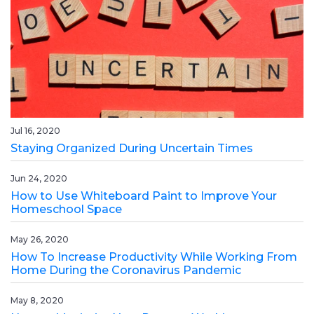
Jul 16, 2020
Staying Organized During Uncertain Times
Jun 24, 2020
How to Use Whiteboard Paint to Improve Your
Homeschool Space
May 26, 2020
How To Increase Productivity While Working From
Home During the Coronavirus Pandemic
May 8, 2020