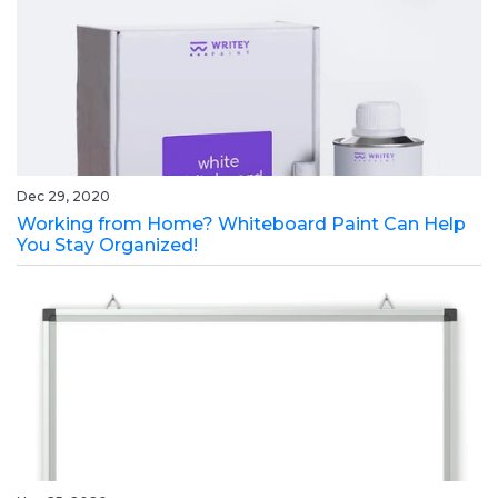
Dec 29, 2020
Working from Home? Whiteboard Paint Can Help
You Stay Organized!