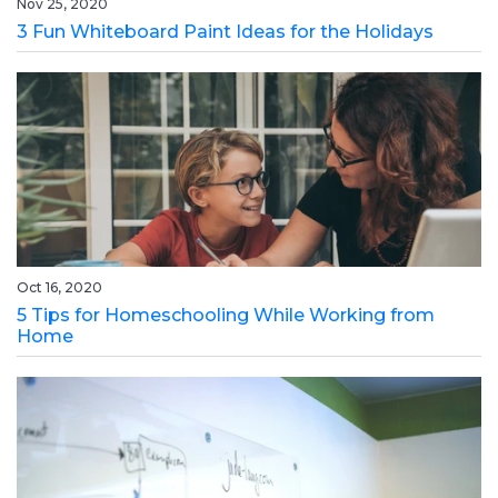
Nov 25, 2020
3 Fun Whiteboard Paint Ideas for the Holidays
Oct 16, 2020
5 Tips for Homeschooling While Working from
Home