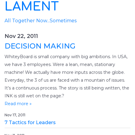
LAMENT
All Together Now...Sometimes
Nov 22, 2011
DECISION MAKING
WhiteyBoard is small company with big ambitions. In USA,
we have 3 employees. Were a lean, mean, stationary
machine! We actually have more inputs across the globe.
Everyday, the 3 of us are faced with a mountain of issues.
It’s a continuous process. The story is still being written, the
INK is still wet on the page.?
Read more »
Nov 17, 2011
7 Tactics for Leaders