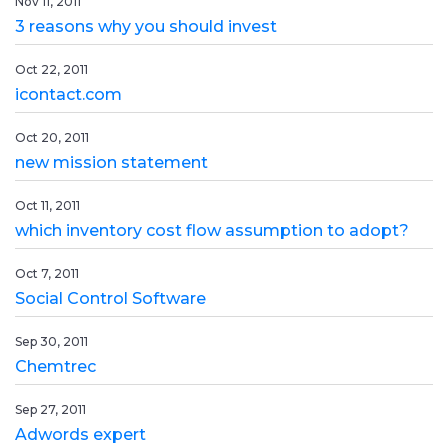
Nov 11, 2011
3 reasons why you should invest
Oct 22, 2011
icontact.com
Oct 20, 2011
new mission statement
Oct 11, 2011
which inventory cost flow assumption to adopt?
Oct 7, 2011
Social Control Software
Sep 30, 2011
Chemtrec
Sep 27, 2011
Adwords expert