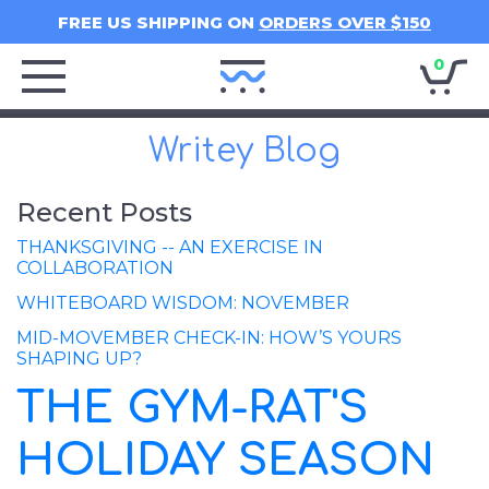
FREE US SHIPPING ON
ORDERS OVER $150
0
Writey
Home
Writey Blog
Recent Posts
THANKSGIVING -- AN EXERCISE IN
COLLABORATION
WHITEBOARD WISDOM: NOVEMBER
MID-MOVEMBER CHECK-IN: HOW’S YOURS
SHAPING UP?
THE GYM-RAT'S
HOLIDAY SEASON