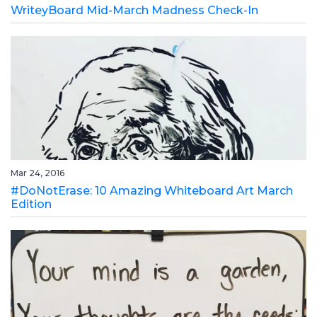
WriteyBoard Mid-March Madness Check-In
Mar 24, 2016
#DoNotErase: 10 Amazing Whiteboard Art March
Edition