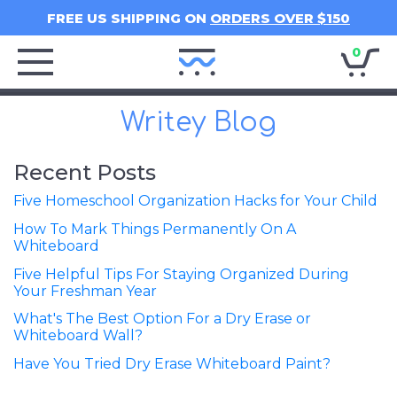
FREE US SHIPPING ON
ORDERS OVER $150
0
Writey
Home
Writey Blog
Recent Posts
Five Homeschool Organization Hacks for Your Child
How To Mark Things Permanently On A
Whiteboard
Five Helpful Tips For Staying Organized During
Your Freshman Year
What's The Best Option For a Dry Erase or
Whiteboard Wall?
Have You Tried Dry Erase Whiteboard Paint?