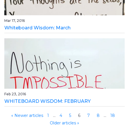
Mar 17, 2016
Whiteboard Wisdom: March
Feb 23, 2016
WHITEBOARD WISDOM: FEBRUARY
« Newer articles
1
…
4
5
6
7
8
…
18
Older articles »