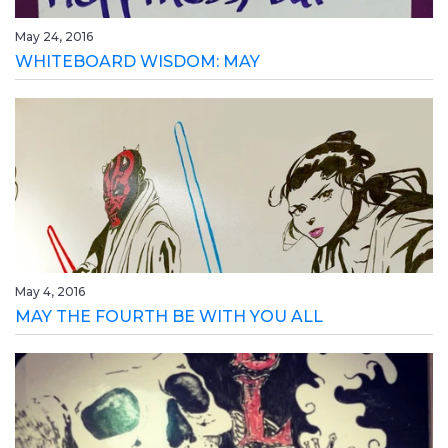
May 24, 2016
WHITEBOARD WISDOM: MAY
May 4, 2016
MAY THE FOURTH BE WITH YOU ALL