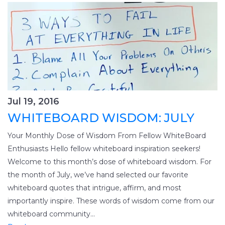
Jul 19, 2016
WHITEBOARD WISDOM: JULY
Your Monthly Dose of Wisdom From Fellow WhiteBoard
Enthusiasts Hello fellow whiteboard inspiration seekers!
Welcome to this month’s dose of whiteboard wisdom. For
the month of July, we’ve hand selected our favorite
whiteboard quotes that intrigue, affirm, and most
importantly inspire. These words of wisdom come from our
whiteboard community...