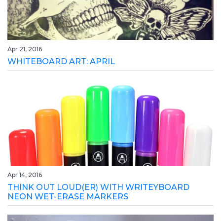
Apr 21, 2016
WHITEBOARD ART: APRIL
Apr 14, 2016
THINK OUT LOUD(ER) WITH WRITEYBOARD
NEON WET-ERASE MARKERS