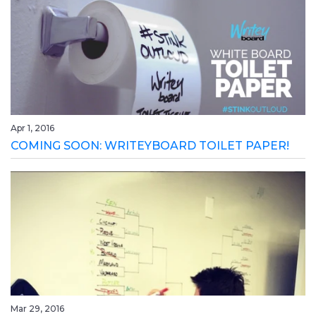
Apr 1, 2016
COMING SOON: WRITEYBOARD TOILET PAPER!
Mar 29, 2016