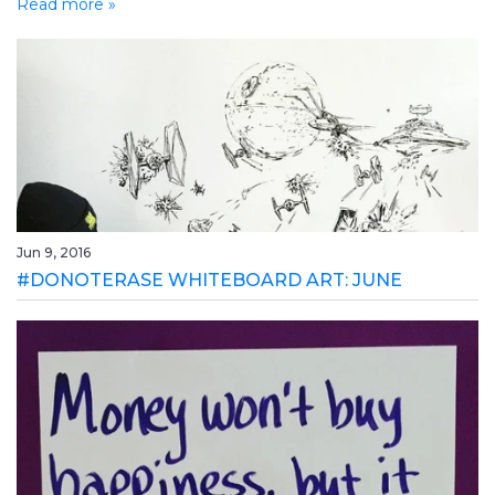
Read more »
Jun 9, 2016
#DONOTERASE WHITEBOARD ART: JUNE