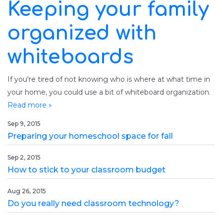
Keeping your family
organized with
whiteboards
If you're tired of not knowing who is where at what time in
your home, you could use a bit of whiteboard organization.
Read more »
Sep 9, 2015
Preparing your homeschool space for fall
Sep 2, 2015
How to stick to your classroom budget
Aug 26, 2015
Do you really need classroom technology?