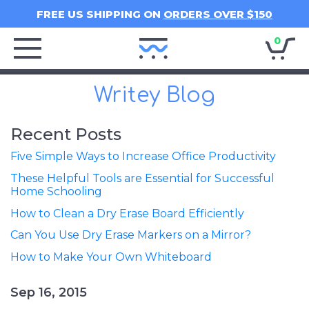
FREE US SHIPPING ON
ORDERS OVER $150
0
Writey
Home
Writey Blog
Recent Posts
Five Simple Ways to Increase Office Productivity
These Helpful Tools are Essential for Successful
Home Schooling
How to Clean a Dry Erase Board Efficiently
Can You Use Dry Erase Markers on a Mirror?
How to Make Your Own Whiteboard
Sep 16, 2015