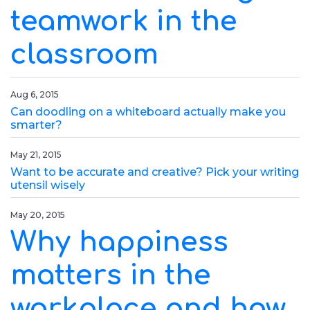
teamwork in the
classroom
Aug 6, 2015
Can doodling on a whiteboard actually make you
smarter?
May 21, 2015
Want to be accurate and creative? Pick your writing
utensil wisely
May 20, 2015
Why happiness
matters in the
workplace and how