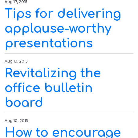
Aug 17, 2015
Tips for delivering
applause-worthy
presentations
Aug 13, 2015
Revitalizing the
office bulletin
board
Aug 10, 2015
How to encourage