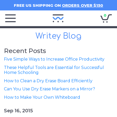
FREE US SHIPPING ON
ORDERS OVER $150
0
Writey
Home
Writey Blog
Recent Posts
Five Simple Ways to Increase Office Productivity
These Helpful Tools are Essential for Successful
Home Schooling
How to Clean a Dry Erase Board Efficiently
Can You Use Dry Erase Markers on a Mirror?
How to Make Your Own Whiteboard
Sep 16, 2015