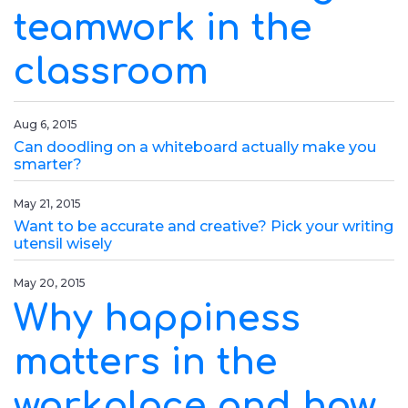
teamwork in the
classroom
Aug 6, 2015
Can doodling on a whiteboard actually make you
smarter?
May 21, 2015
Want to be accurate and creative? Pick your writing
utensil wisely
May 20, 2015
Why happiness
matters in the
workplace and how