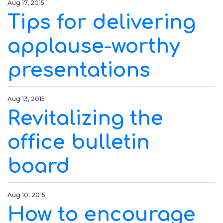
Aug 17, 2015
Tips for delivering
applause-worthy
presentations
Aug 13, 2015
Revitalizing the
office bulletin
board
Aug 10, 2015
How to encourage