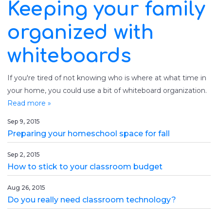
Keeping your family
organized with
whiteboards
If you're tired of not knowing who is where at what time in
your home, you could use a bit of whiteboard organization.
Read more »
Sep 9, 2015
Preparing your homeschool space for fall
Sep 2, 2015
How to stick to your classroom budget
Aug 26, 2015
Do you really need classroom technology?